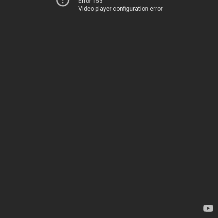
Error 153
Video player configuration error