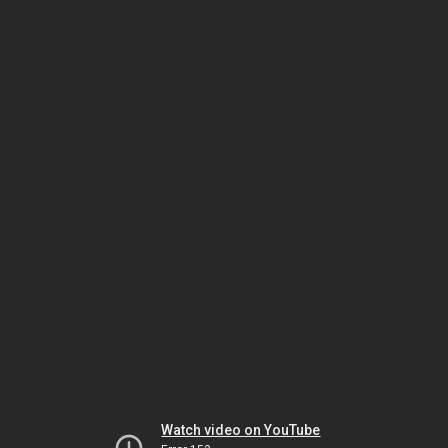
Watch video on YouTube