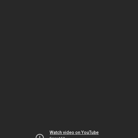
Watch video on YouTube