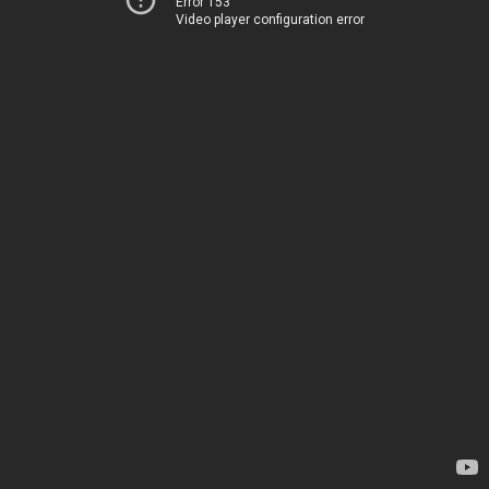
Error 153
Video player configuration error