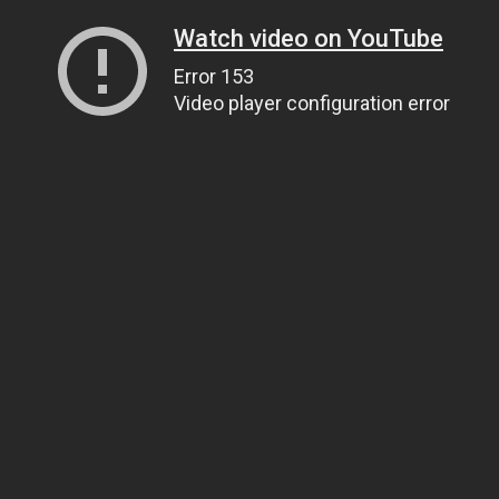
Watch video on YouTube
Error 153
Video player configuration error