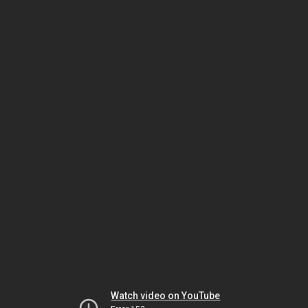
Watch video on YouTube