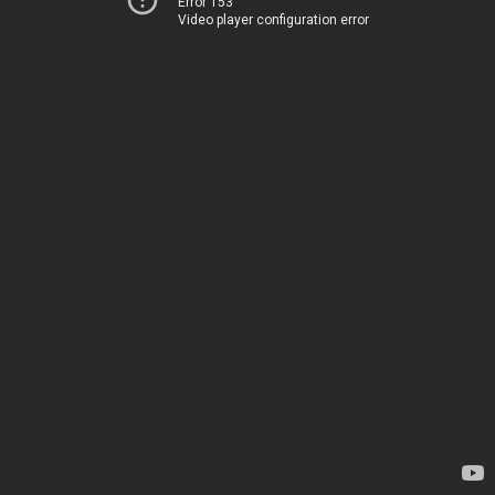
Error 153
Video player configuration error