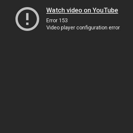
Watch video on YouTube
Error 153
Video player configuration error