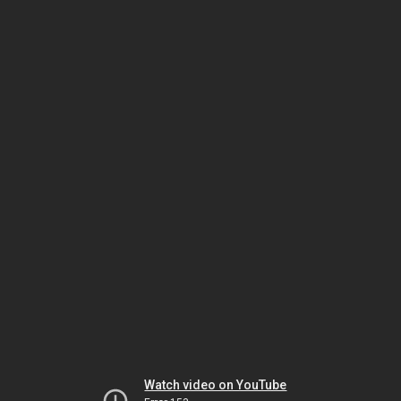
Watch video on YouTube