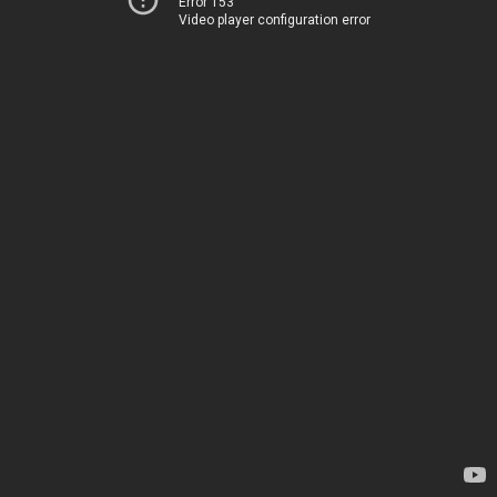
Error 153
Video player configuration error