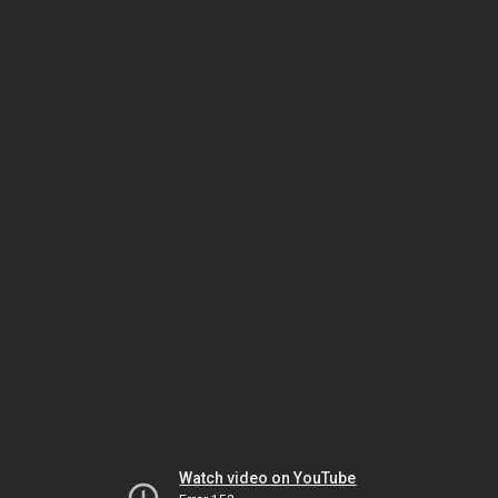
Watch video on YouTube