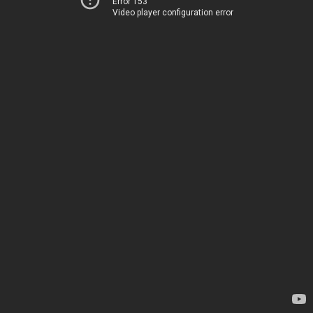
Error 153
Video player configuration error