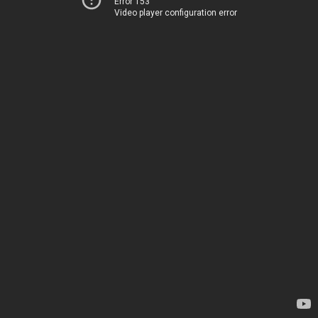
Error 153
Video player configuration error