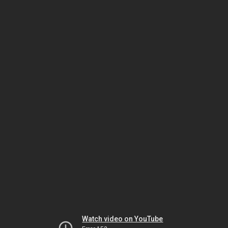
Watch video on YouTube