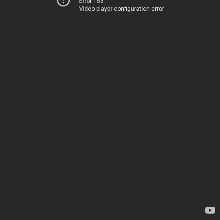
Error 153
Video player configuration error