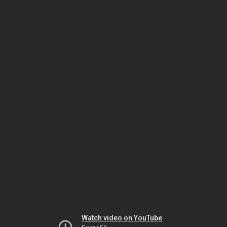
Watch video on YouTube