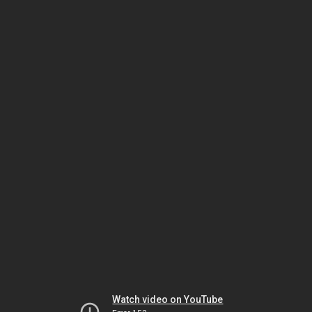
Watch video on YouTube