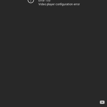
Error 153
Video player configuration error