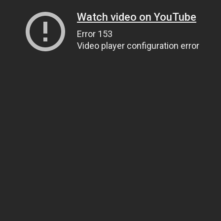
Watch video on YouTube
Error 153
Video player configuration error