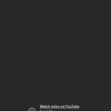
Watch video on YouTube