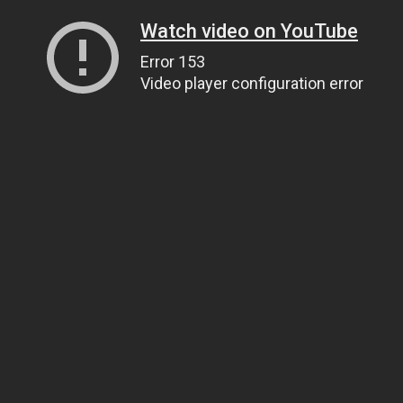
Watch video on YouTube
Error 153
Video player configuration error