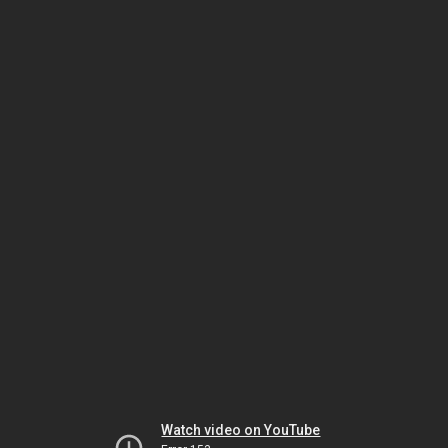
Watch video on YouTube