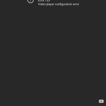
Error 153
Video player configuration error