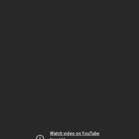
Watch video on YouTube