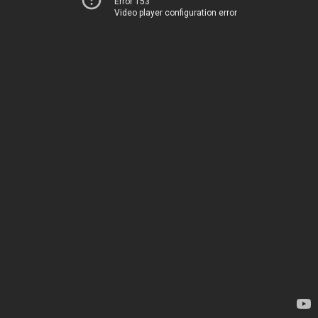
Error 153
Video player configuration error