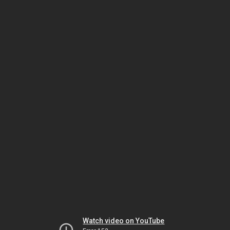
Watch video on YouTube