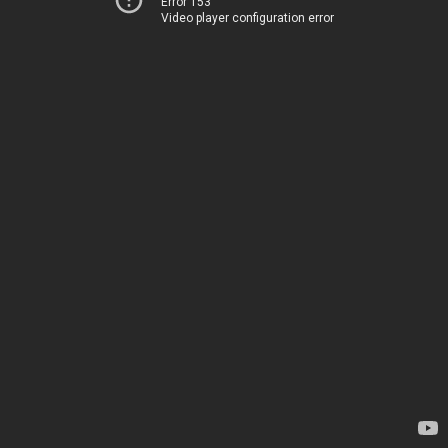
Error 153
Video player configuration error