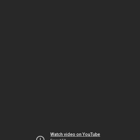
Watch video on YouTube