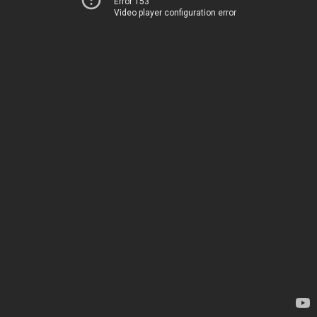
Error 153
Video player configuration error