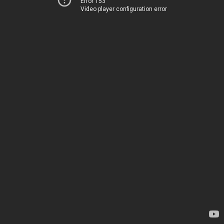
Error 153
Video player configuration error