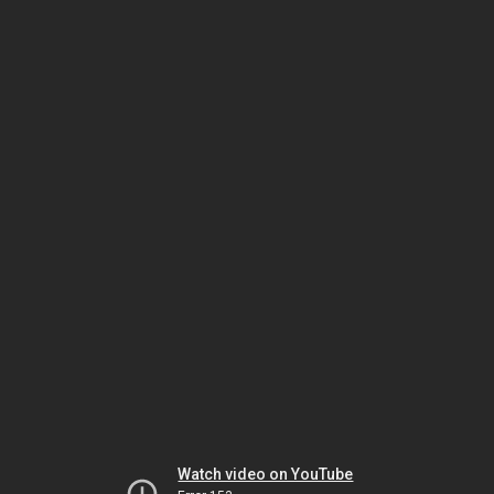
Watch video on YouTube