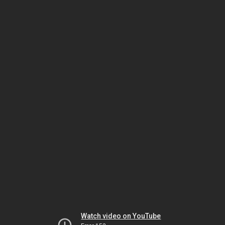
Watch video on YouTube