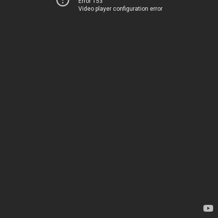
Error 153
Video player configuration error