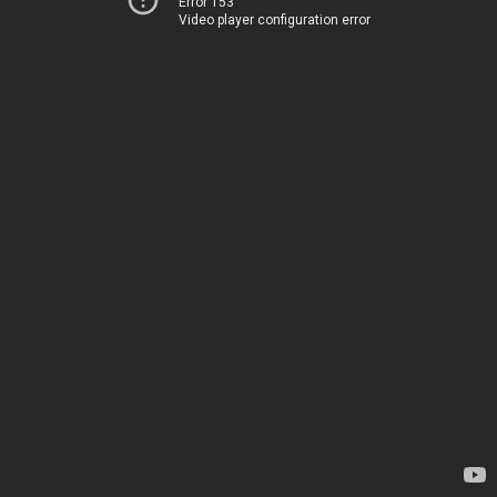
Error 153
Video player configuration error