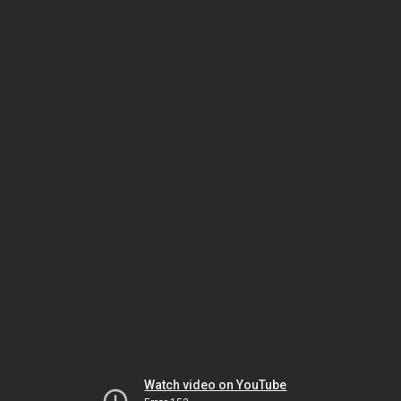
Watch video on YouTube