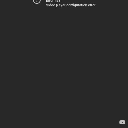
Error 153
Video player configuration error