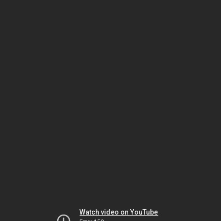
Watch video on YouTube