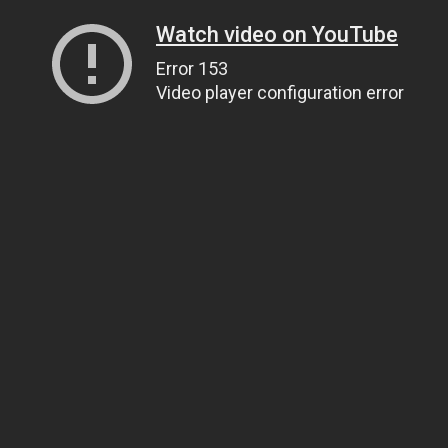
Watch video on YouTube
Error 153
Video player configuration error