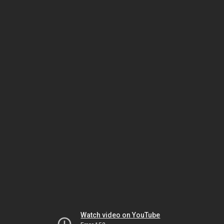
Watch video on YouTube