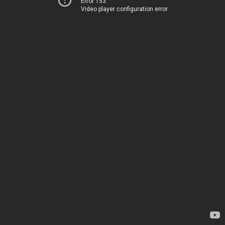
Error 153
Video player configuration error