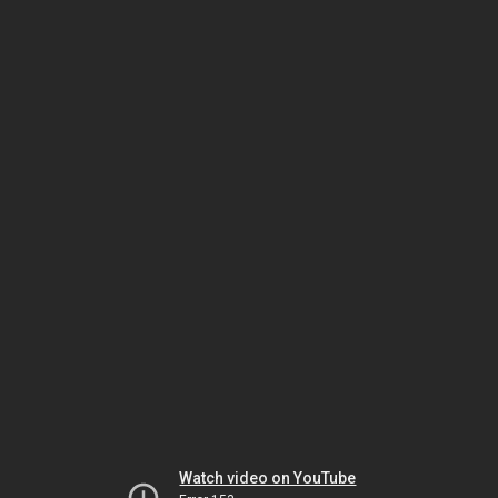
Watch video on YouTube