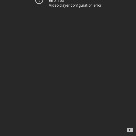
Error 153
Video player configuration error