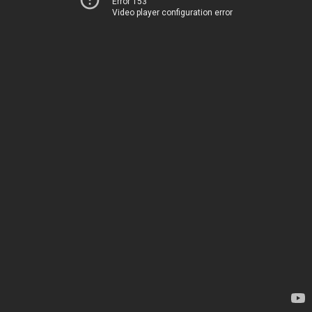
Error 153
Video player configuration error