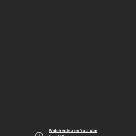
Watch video on YouTube