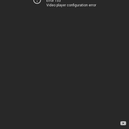
Error 153
Video player configuration error