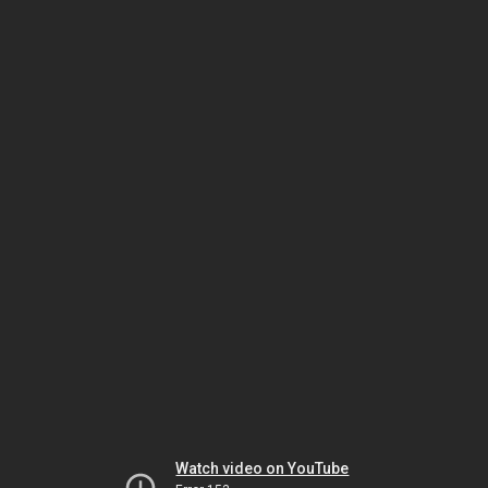
Watch video on YouTube