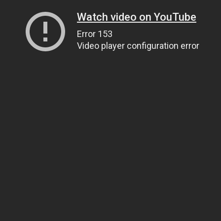
Watch video on YouTube
Error 153
Video player configuration error