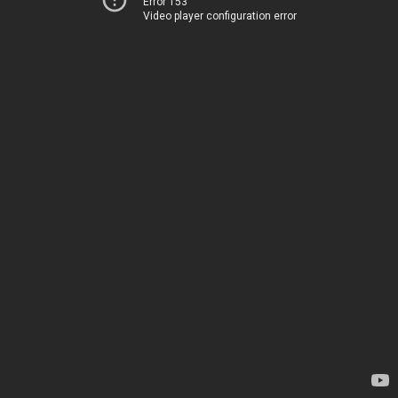
Error 153
Video player configuration error