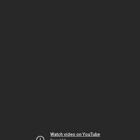
Watch video on YouTube