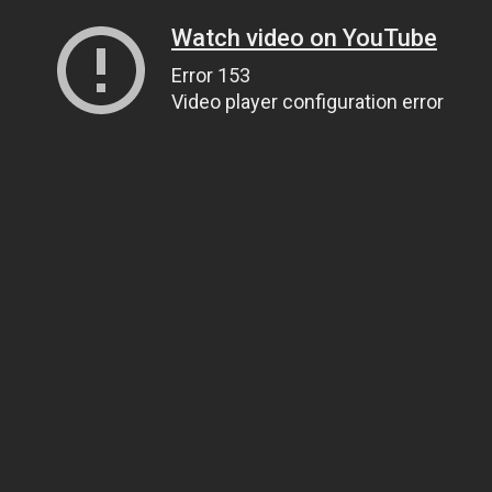
Watch video on YouTube
Error 153
Video player configuration error