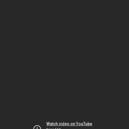
Watch video on YouTube