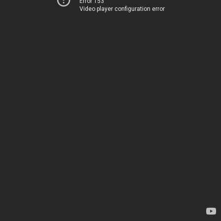
Error 153
Video player configuration error