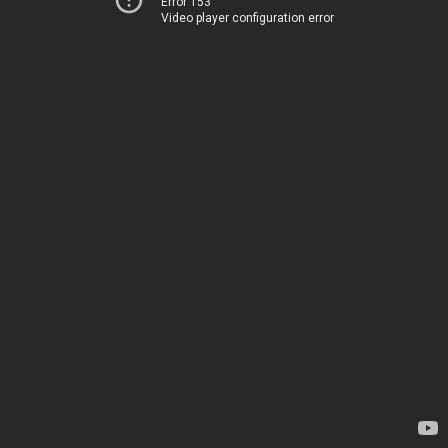
Error 153
Video player configuration error