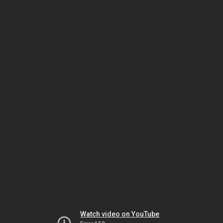
Watch video on YouTube