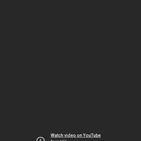
Watch video on YouTube