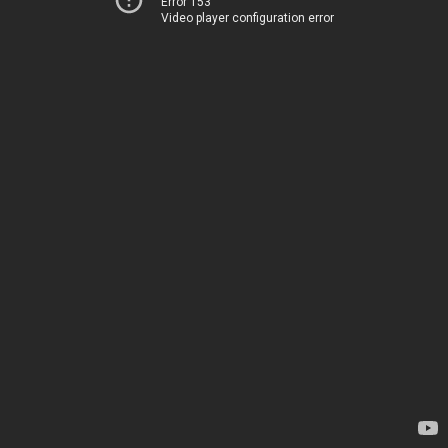
Error 153
Video player configuration error