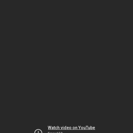
Watch video on YouTube