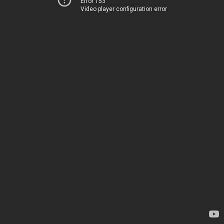
Error 153
Video player configuration error