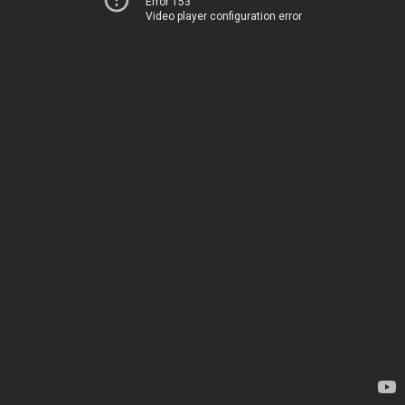
Error 153
Video player configuration error