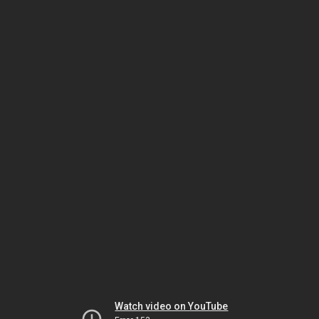
Watch video on YouTube