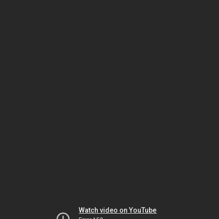
Watch video on YouTube