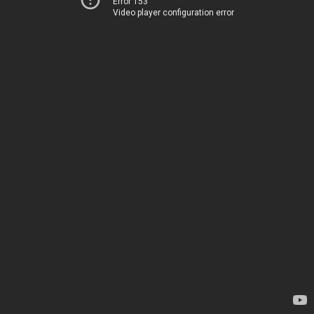
Error 153
Video player configuration error