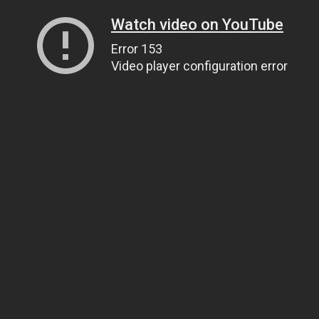
Watch video on YouTube
Error 153
Video player configuration error