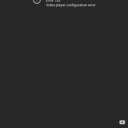
Error 153
Video player configuration error