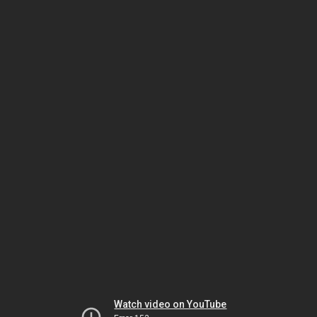
Watch video on YouTube