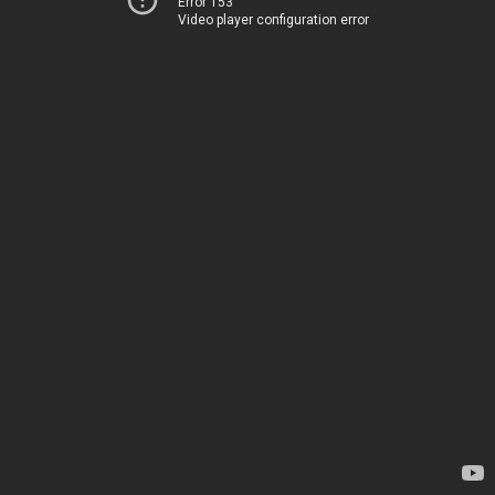
Error 153
Video player configuration error