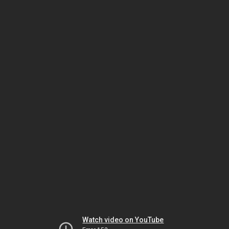
Watch video on YouTube