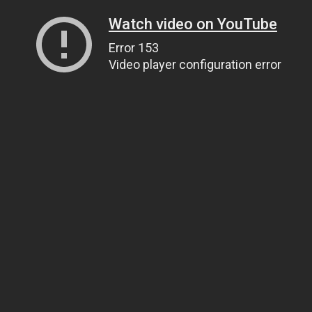
Watch video on YouTube
Error 153
Video player configuration error