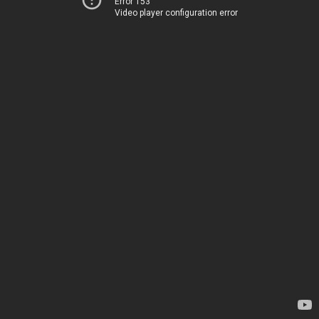
Error 153
Video player configuration error