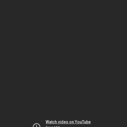
Watch video on YouTube