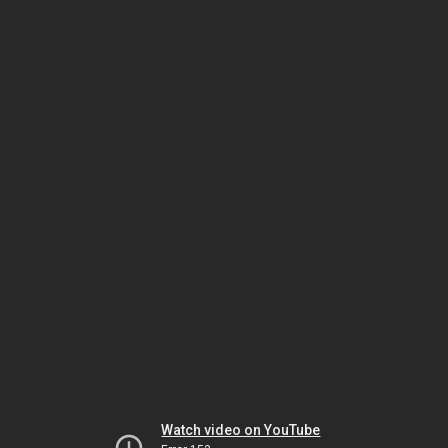
Watch video on YouTube