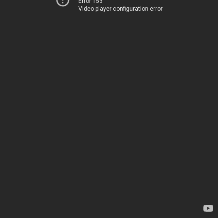
Error 153
Video player configuration error