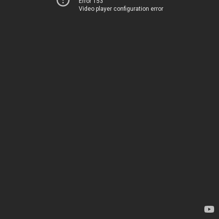
Error 153
Video player configuration error