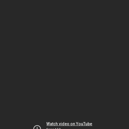
Watch video on YouTube