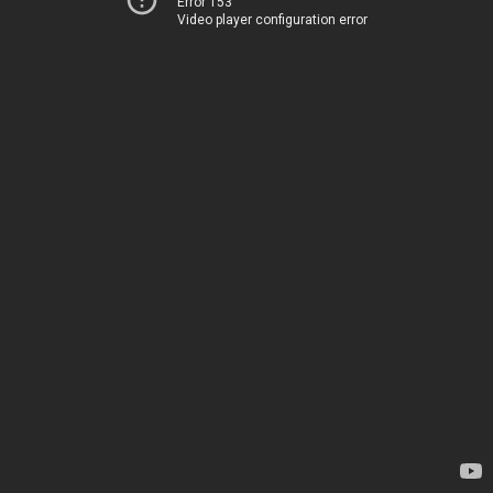
Error 153
Video player configuration error