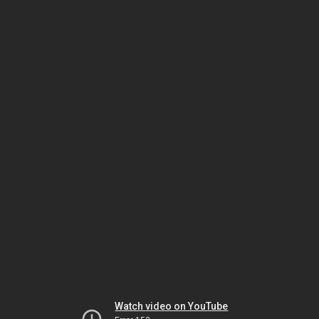
Watch video on YouTube