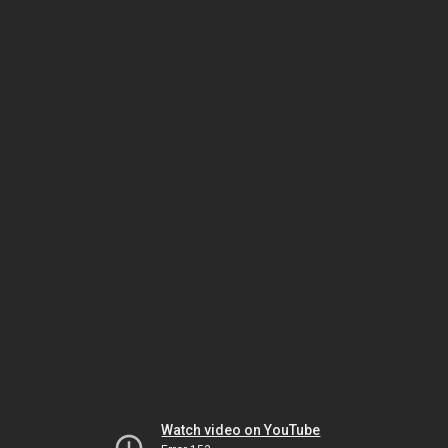
Watch video on YouTube