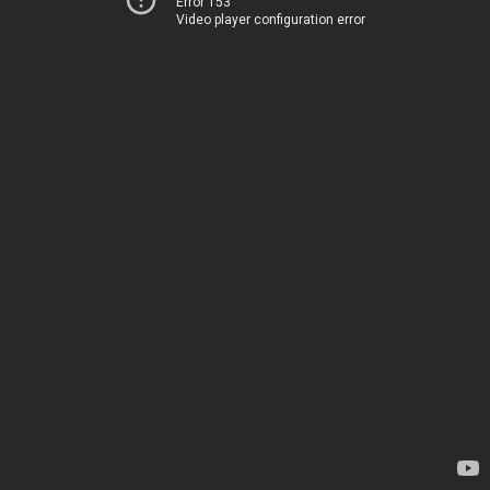
Error 153
Video player configuration error