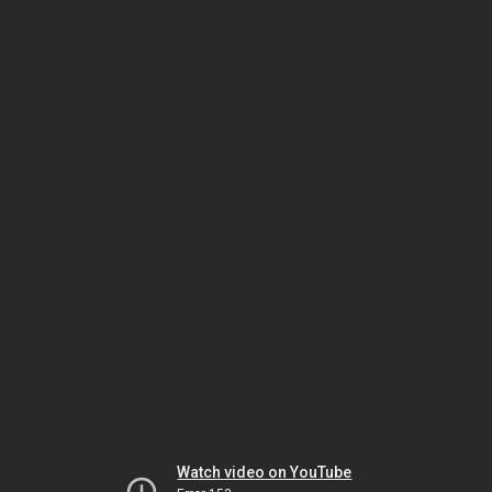
Watch video on YouTube