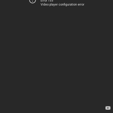
Error 153
Video player configuration error