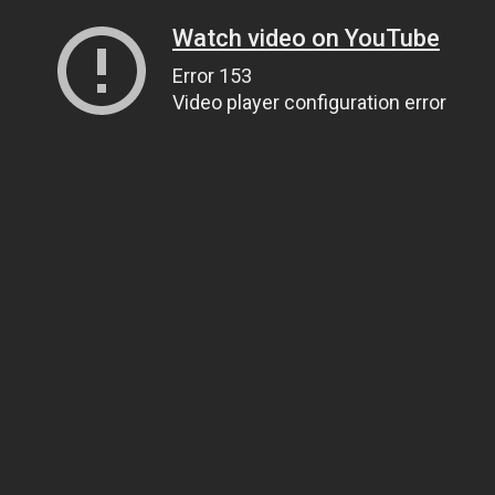
Watch video on YouTube
Error 153
Video player configuration error