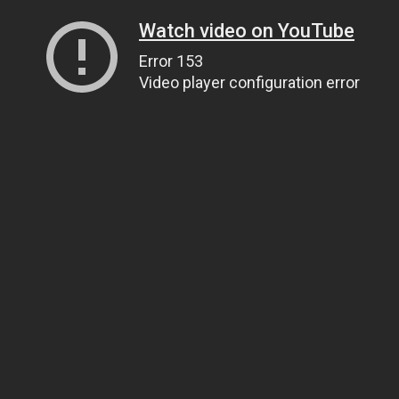
Watch video on YouTube
Error 153
Video player configuration error