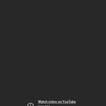
Watch video on YouTube