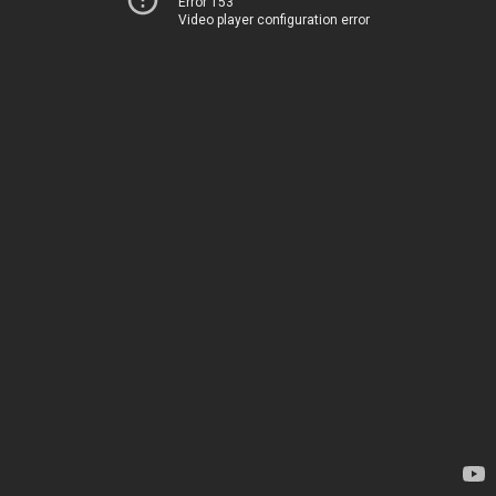
Error 153
Video player configuration error