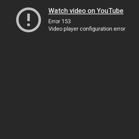
Watch video on YouTube
Error 153
Video player configuration error