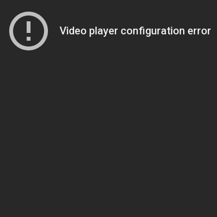
Video player configuration error